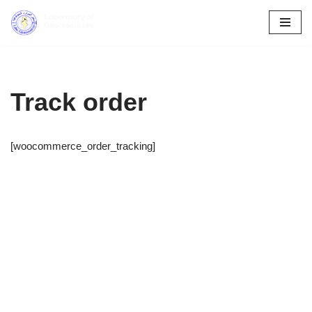
Skip
to
content
Track order
[woocommerce_order_tracking]