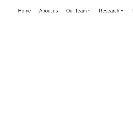
Home
About us
Our Team
Research