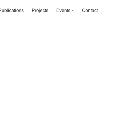
Publications
Projects
Events
Contact