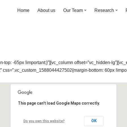
Home
About us
Our Team
Research
op: -65px !important;}”][vc_column offset=”vc_hidden-lg”][vc
nt” css=”.vc_custom_1588044427502{margin-bottom: 60px !import
This page can't load Google Maps correctly.
OK
Do you own this website?