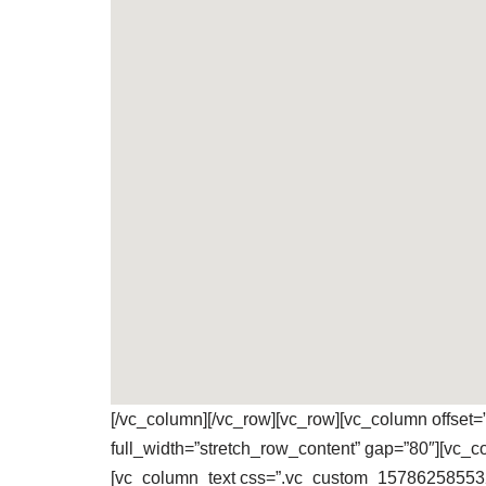
[/vc_column][/vc_row][vc_row][vc_column offset
full_width=”stretch_row_content” gap=”80″][vc_
[vc_column_text css=”.vc_custom_1578625855323