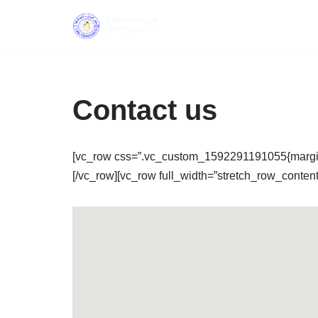
Skip
to
content
Contact us
[vc_row css=”.vc_custom_1592291191055{margin-t
[/vc_row][vc_row full_width=”stretch_row_conte