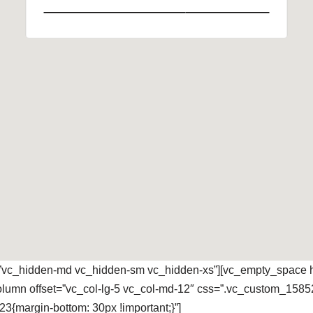
=”vc_hidden-md vc_hidden-sm vc_hidden-xs”][vc_empty_space h
column offset=”vc_col-lg-5 vc_col-md-12″ css=”.vc_custom_1585
{margin-bottom: 30px !important;}”]