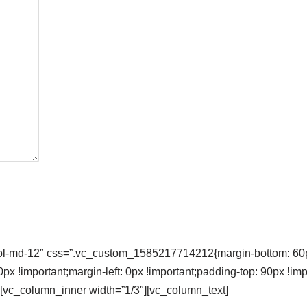
col-md-12″ css=”.vc_custom_1585217714212{margin-bottom: 60px
 !important;margin-left: 0px !important;padding-top: 90px !im
}”][vc_column_inner width=”1/3″][vc_column_text]