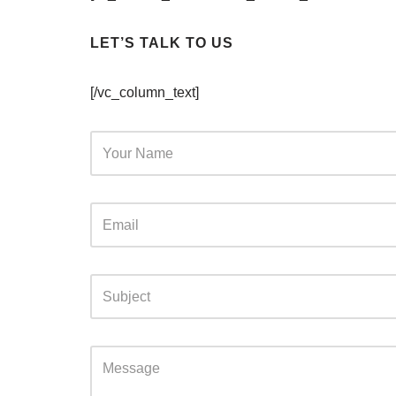
LET’S TALK TO US
[/vc_column_text]