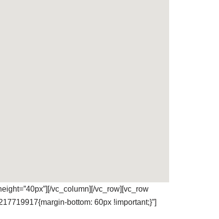
eight=”40px”][/vc_column][/vc_row][vc_row
217719917{margin-bottom: 60px !important;}”]