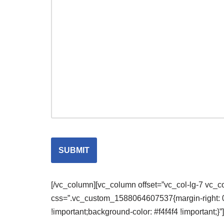
[/vc_column][vc_column offset=”vc_col-lg-7 vc_
css=”.vc_custom_1588064607537{margin-right: 0px
!important;background-color: #f4f4f4 !important;