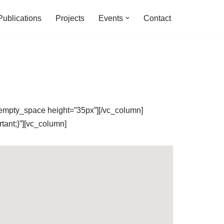
Publications
Projects
Events
Contact
_empty_space height=”35px”][/vc_column]
ant;}”][vc_column]