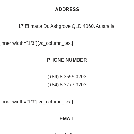
ADDRESS
17 Elimatta Dr, Ashgrove QLD 4060, Australia.
inner width=”1/3″][vc_column_text]
PHONE NUMBER
(+84) 8 3555 3203
(+84) 8 3777 3203
inner width=”1/3″][vc_column_text]
EMAIL