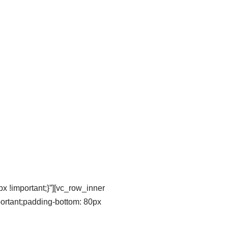
 !important;}”][vc_row_inner
portant;padding-bottom: 80px