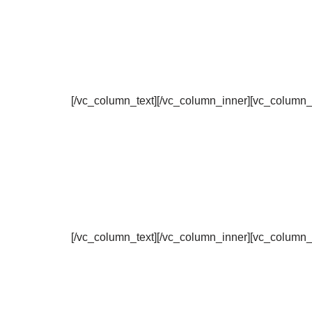
[/vc_column_text][/vc_column_inner][vc_column_
[/vc_column_text][/vc_column_inner][vc_column_