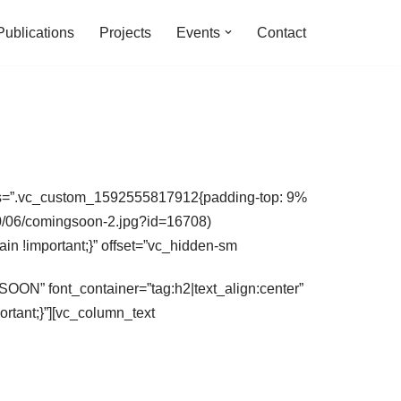
Publications
Projects
Events
Contact
 css=”.vc_custom_1592555817912{padding-top: 9%
020/06/comingsoon-2.jpg?id=16708)
ain !important;}” offset=”vc_hidden-sm
ON” font_container=”tag:h2|text_align:center”
tant;}”][vc_column_text