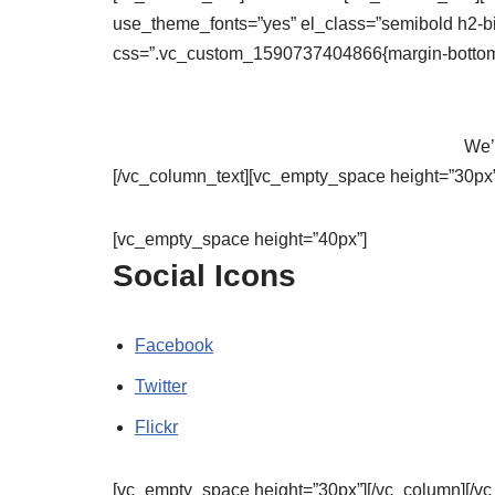
use_theme_fonts=”yes” el_class=”semibold h2-b
css=”.vc_custom_1590737404866{margin-bottom: 
We’l
[/vc_column_text][vc_empty_space height=”30px”
[vc_empty_space height=”40px”]
Social Icons
Facebook
Twitter
Flickr
[vc_empty_space height=”30px”][/vc_column][/vc