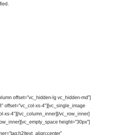
fied.
column offset=”vc_hidden-lg vc_hidden-md”]
″ offset=”vc_col-xs-4″][vc_single_image
l-xs-4″][/vc_column_inner][/vc_row_inner]
row_inner][vc_empty_space height=”30px”]
=”tag:h2|text_align:center”