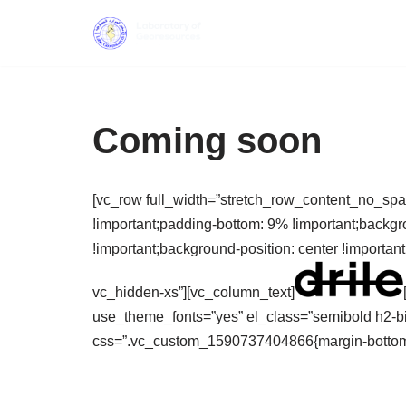
Skip
to
content
Coming soon
[vc_row full_width=”stretch_row_content_no_sp
!important;padding-bottom: 9% !important;backgr
!important;background-position: center !importan
vc_hidden-xs”][vc_column_text]
use_theme_fonts=”yes” el_class=”semibold h2-b
css=”.vc_custom_1590737404866{margin-bottom: 