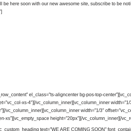
l be here soon with our new awesome site, subscribe to be noti
]
_row_content” el_class=”ts-aligncenter bg-pos-top-center”][vc_
et=”vc_col-xs-4″][/vc_column_inner][vc_column_inner width=”1/3
”][/vc_column_inner][vc_column_inner width=”1/3″ offset=”vc_co
en-xs”][vc_empty_space height=”20px”][/vc_column_inner][/vc_
[vc_custom_heading text=”WE ARE COMING SOON” font_container