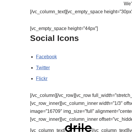
We’l
[/vc_column_text][vc_empty_space height=”30px”
[vc_empty_space height=”44px”]
Social Icons
Facebook
Twitter
Flickr
[/vc_column][/vc_row][vc_row full_width=”stretch
[vc_row_inner][vc_column_inner width=”1/3″ offs
image=”16709″ img_size=”full” alignment=”center
[vc_row_inner][vc_column_inner offset=”vc_hidd
[vc_column_text]
[/vc_column_text]