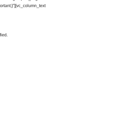
tant;}”][vc_column_text
fied.