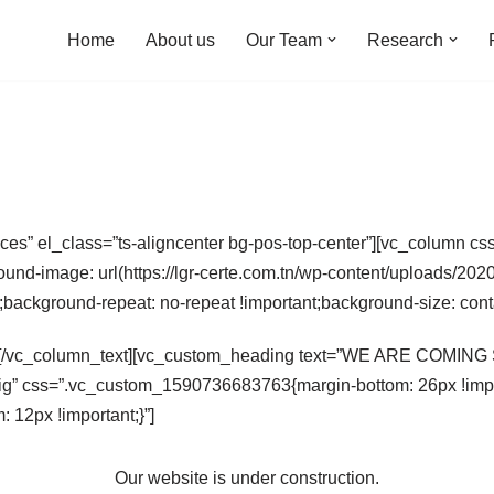
Home
About us
Our Team
Research
aces” el_class=”ts-aligncenter bg-pos-top-center”][vc_column
ound-image: url(https://lgr-certe.com.tn/wp-content/uploads/2
t;background-repeat: no-repeat !important;background-size: cont
[/vc_column_text][vc_custom_heading text=”WE ARE COMING SO
ig” css=”.vc_custom_1590736683763{margin-bottom: 26px !impor
12px !important;}”]
Our website is under construction.