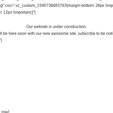
ig” css=”.vc_custom_1590736683763{margin-bottom: 26px !impor
12px !important;}”]
Our website is under construction.
l be here soon with our new awesome site, subscribe to be noti
]
_row]