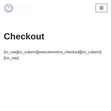
Skip
to
content
Checkout
[vc_row][vc_column][woocommerce_checkout][/vc_column]
[/vc_row]